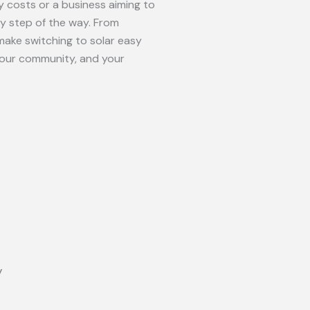
 costs or a business aiming to
ry step of the way. From
make switching to solar easy
your community, and your
y