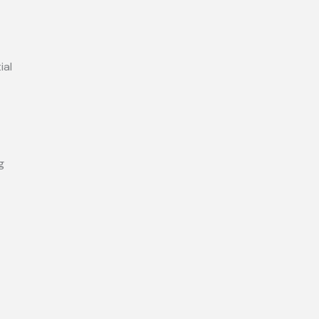
ial
g