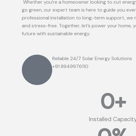
Whether you’re a homeowner looking to cut energy
go green, our expert team is here to guide you eve
professional installation to long-term support, we 
and stress-free. Together, let’s power your home, 
future with sustainable energy.
Reliable 24/7 Solar Energy Solutions
+91 8949976110
0
+
Installed Capacit