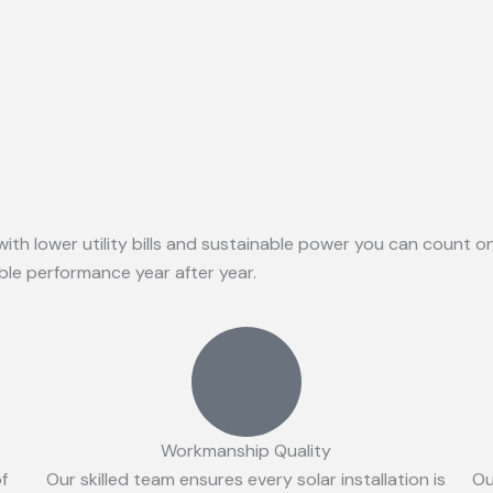
with lower utility bills and sustainable power you can count 
able performance year after year.
Workmanship Quality
of
Our skilled team ensures every solar installation is
Ou