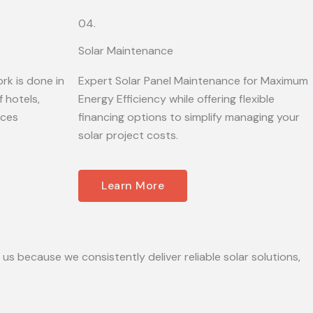
04.
Solar Maintenance
rk is done in
Expert Solar Panel Maintenance for Maximum
 hotels,
Energy Efficiency while offering flexible
ices
financing options to simplify managing your
solar project costs.
Learn More
 us because we consistently deliver reliable solar solutions,