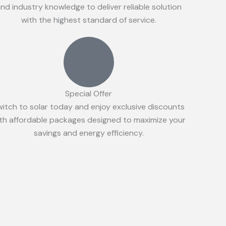
nd industry knowledge to deliver reliable solution
with the highest standard of service.
Special Offer
witch to solar today and enjoy exclusive discounts
th affordable packages designed to maximize your
savings and energy efficiency.