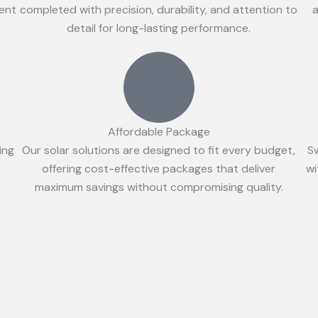
ient
completed with precision, durability, and attention to
a
detail for long-lasting performance.
Affordable Package
ing
Our solar solutions are designed to fit every budget,
S
offering cost-effective packages that deliver
wi
maximum savings without compromising quality.