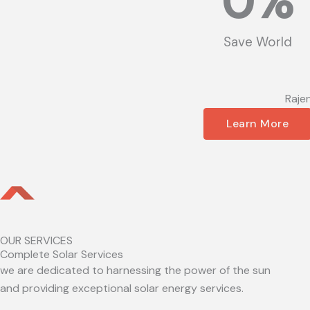
0
%
Save World
Raje
Learn More
OUR SERVICES
Complete Solar Services
we are dedicated to harnessing the power of the sun
and providing exceptional solar energy services.