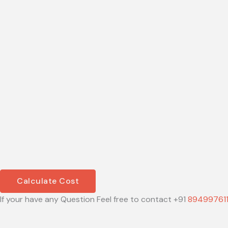
Calculate Cost
If your have any Question Feel free to contact +91
89499761