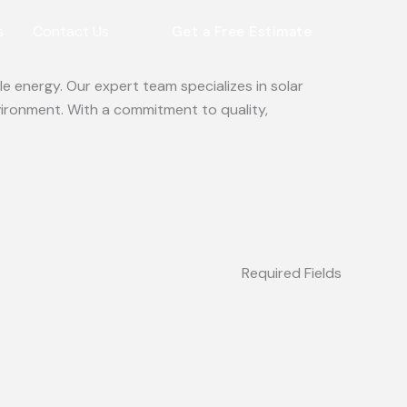
s
Contact Us
Get a Free Estimate
e energy. Our expert team specializes in solar
vironment. With a commitment to quality,
Required Fields