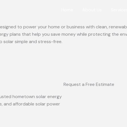
Home
About Us
Service
 designed to power your home or business with clean, renewabl
ergy plans that help you save money while protecting the en
o solar simple and stress-free.
Request a Free Estimate
 trusted hometown solar energy
le, and affordable solar power