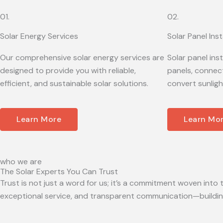
01.
02.
Solar Energy Services
Solar Panel Inst
Our comprehensive solar energy services are
Solar panel ins
designed to provide you with reliable,
panels, connect
efficient, and sustainable solar solutions.
convert sunligh
Learn More
Learn Mo
who we are
The Solar Experts You Can Trust
Trust is not just a word for us; it’s a commitment woven into t
exceptional service, and transparent communication—building 