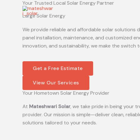
Your Trusted Local Solar Energy Partner
Skip
to
Large Solar Energy
content
We provide reliable and affordable solar solutions
panel installation, maintenance, and customized en
innovation, and sustainability, we make the switch t
Get a Free Estimate
View Our Services
Your Hometown Solar Energy Provider
At
Mateshwari Solar
, we take pride in being your
provider. Our mission is simple—deliver clean, reliab
solutions tailored to your needs.