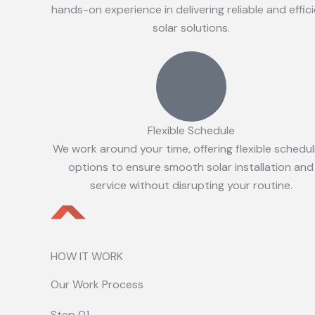
hands-on experience in delivering reliable and effic
solar solutions.
Flexible Schedule
We work around your time, offering flexible schedul
options to ensure smooth solar installation and
service without disrupting your routine.
HOW IT WORK
Our Work Process
Step 01