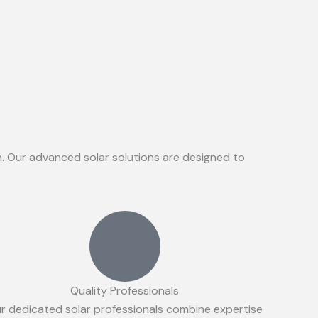
on. Our advanced solar solutions are designed to
Quality Professionals
r dedicated solar professionals combine expertise