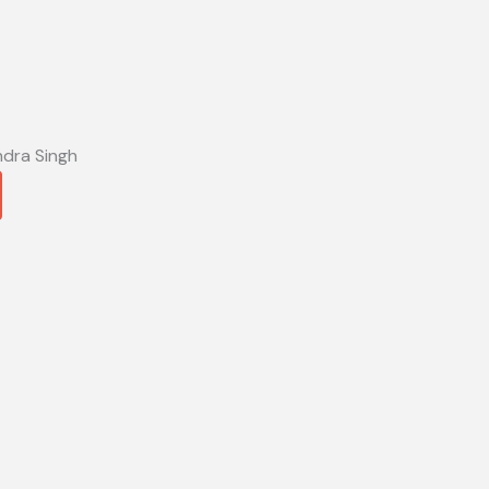
ndra Singh