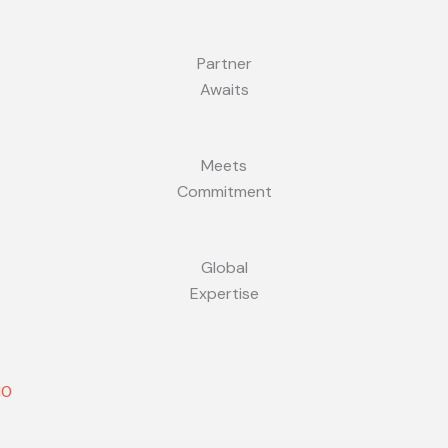
Partner
Awaits
Meets
Commitment
Global
Expertise
10