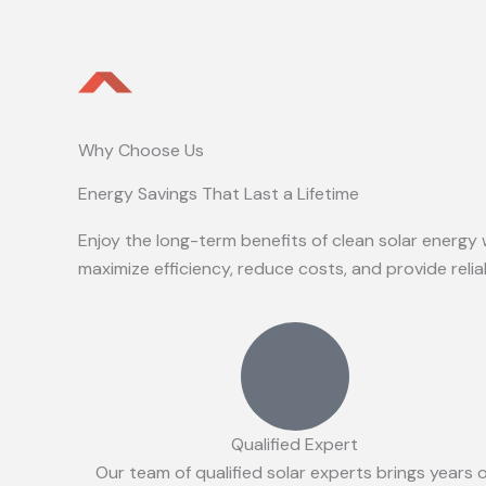
Why Choose Us
Energy Savings That Last a Lifetime
Enjoy the long-term benefits of clean solar energy 
maximize efficiency, reduce costs, and provide reli
Qualified Expert
Our team of qualified solar experts brings years 