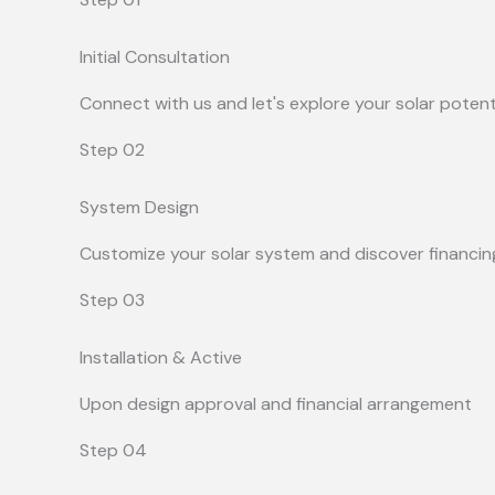
Initial Consultation
Connect with us and let's explore your solar potent
Step 02
System Design
Customize your solar system and discover financin
Step 03
Installation & Active
Upon design approval and financial arrangement
Step 04