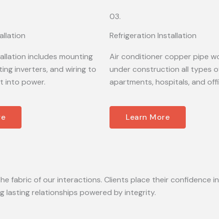
03.
allation
Refrigeration Installation
tallation includes mounting
Air conditioner copper pipe wo
ing inverters, and wiring to
under construction all types of
t into power.
apartments, hospitals, and off
re
Learn More
he fabric of our interactions. Clients place their confidence in
lasting relationships powered by integrity.