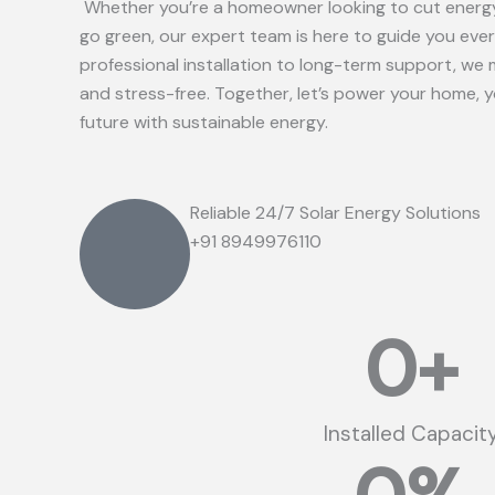
Whether you’re a homeowner looking to cut energy
go green, our expert team is here to guide you eve
professional installation to long-term support, we 
and stress-free. Together, let’s power your home, 
future with sustainable energy.
Reliable 24/7 Solar Energy Solutions
+91 8949976110
0
+
Installed Capacit