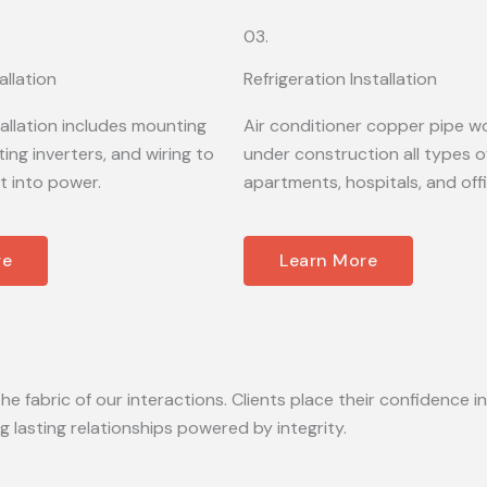
03.
allation
Refrigeration Installation
tallation includes mounting
Air conditioner copper pipe wo
ing inverters, and wiring to
under construction all types of
t into power.
apartments, hospitals, and off
re
Learn More
he fabric of our interactions. Clients place their confidence in
lasting relationships powered by integrity.