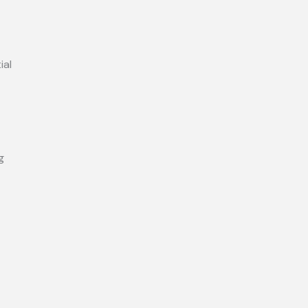
ial
g