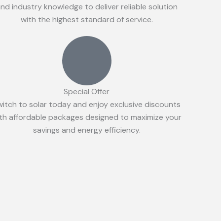
nd industry knowledge to deliver reliable solution
with the highest standard of service.
Special Offer
witch to solar today and enjoy exclusive discounts
th affordable packages designed to maximize your
savings and energy efficiency.