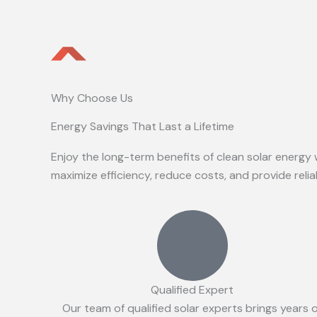
Why Choose Us
Energy Savings That Last a Lifetime
Enjoy the long-term benefits of clean solar energy 
maximize efficiency, reduce costs, and provide reli
Qualified Expert
Our team of qualified solar experts brings years 