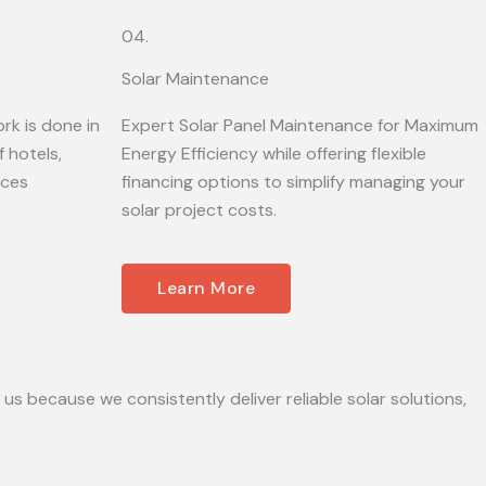
04.
Solar Maintenance
rk is done in
Expert Solar Panel Maintenance for Maximum
 hotels,
Energy Efficiency while offering flexible
ices
financing options to simplify managing your
solar project costs.
Learn More
 us because we consistently deliver reliable solar solutions,