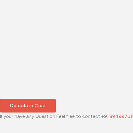
Calculate Cost
If your have any Question Feel free to contact +91
89499761