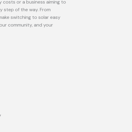
 costs or a business aiming to
ry step of the way. From
make switching to solar easy
your community, and your
y