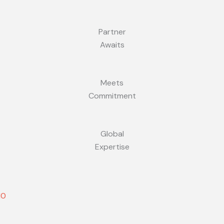
Partner
Awaits
Meets
Commitment
Global
Expertise
10