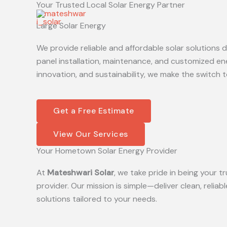
Your Trusted Local Solar Energy Partner
Skip
to
Large Solar Energy
content
We provide reliable and affordable solar solutions
panel installation, maintenance, and customized en
innovation, and sustainability, we make the switch t
Get a Free Estimate
View Our Services
Your Hometown Solar Energy Provider
At
Mateshwari Solar
, we take pride in being your
provider. Our mission is simple—deliver clean, reliab
solutions tailored to your needs.