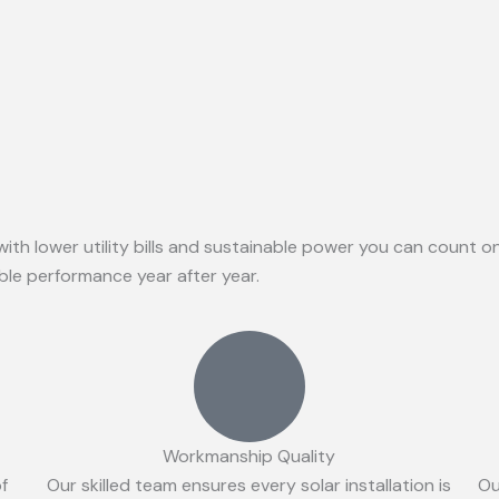
with lower utility bills and sustainable power you can count 
able performance year after year.
Workmanship Quality
of
Our skilled team ensures every solar installation is
Ou