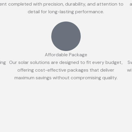
ient
completed with precision, durability, and attention to
a
detail for long-lasting performance.
Affordable Package
ing
Our solar solutions are designed to fit every budget,
S
offering cost-effective packages that deliver
wi
maximum savings without compromising quality.