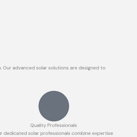
on. Our advanced solar solutions are designed to
Quality Professionals
r dedicated solar professionals combine expertise