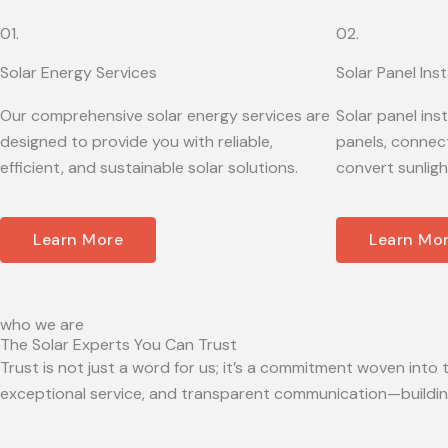
01.
02.
Solar Energy Services
Solar Panel Inst
Our comprehensive solar energy services are
Solar panel ins
designed to provide you with reliable,
panels, connect
efficient, and sustainable solar solutions.
convert sunligh
Learn More
Learn Mo
who we are
The Solar Experts You Can Trust
Trust is not just a word for us; it’s a commitment woven into t
exceptional service, and transparent communication—building 