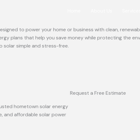
Home
About Us
Service
 designed to power your home or business with clean, renewabl
ergy plans that help you save money while protecting the en
o solar simple and stress-free.
Request a Free Estimate
 trusted hometown solar energy
le, and affordable solar power