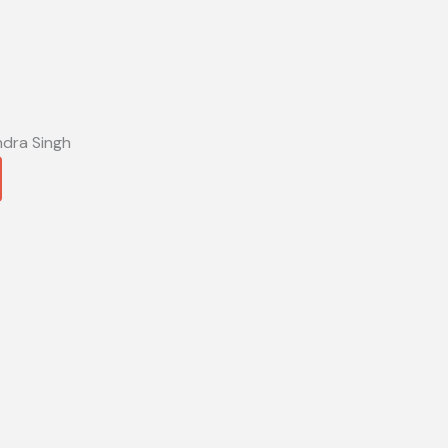
ndra Singh