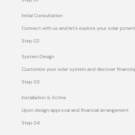
Initial Consultation
Connect with us and let's explore your solar potent
Step 02
System Design
Customize your solar system and discover financin
Step 03
Installation & Active
Upon design approval and financial arrangement
Step 04