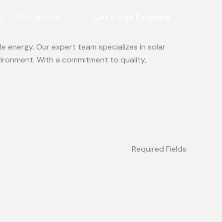
s
Contact Us
Get a Free Estimate
e energy. Our expert team specializes in solar
vironment. With a commitment to quality,
Required Fields