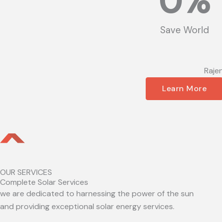
0
%
Save World
Raje
Learn More
OUR SERVICES
Complete Solar Services
we are dedicated to harnessing the power of the sun
and providing exceptional solar energy services.