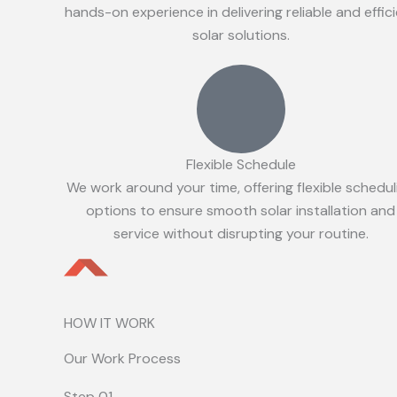
hands-on experience in delivering reliable and effic
solar solutions.
Flexible Schedule
We work around your time, offering flexible schedul
options to ensure smooth solar installation and
service without disrupting your routine.
HOW IT WORK
Our Work Process
Step 01