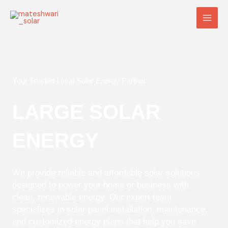
Skip
Main
to
Men
content
Your Trusted Local Solar Energy Partner
LARGE SOLAR
ENERGY
We provide reliable and affordable solar solutions
designed to power your home or business with
clean, renewable energy. Our expert team
specializes in solar panel installation, maintenance,
and customized energy plans that help you save