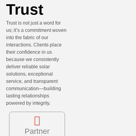
Trust
Trust is not just a word for
us; it’s a commitment woven
into the fabric of our
interactions. Clients place
their confidence in us
because we consistently
deliver reliable solar
solutions, exceptional
service, and transparent
communication—building
lasting relationships
powered by integrity.
Partner