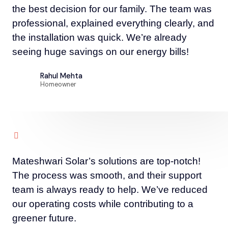
the best decision for our family. The team was
professional, explained everything clearly, and
the installation was quick. We’re already
seeing huge savings on our energy bills!
Rahul Mehta
Homeowner
Mateshwari Solar’s solutions are top-notch!
The process was smooth, and their support
team is always ready to help. We’ve reduced
our operating costs while contributing to a
greener future.