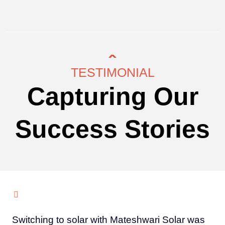
TESTIMONIAL
Capturing Our
Success Stories
Switching to solar with Mateshwari Solar was