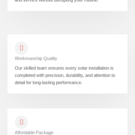
Workmanship Quality
Our skilled team ensures every solar installation is
completed with precision, durability, and attention to
detail for long-lasting performance.
Affordable Package