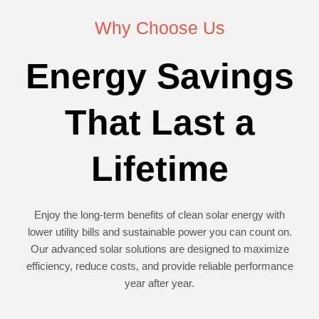
Why Choose Us
Energy Savings
That Last a
Lifetime
Enjoy the long-term benefits of clean solar energy with
lower utility bills and sustainable power you can count on.
Our advanced solar solutions are designed to maximize
efficiency, reduce costs, and provide reliable performance
year after year.