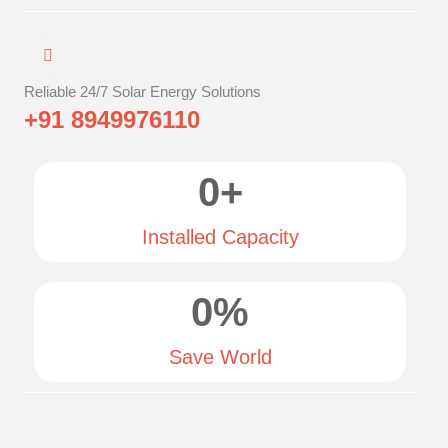
Reliable 24/7 Solar Energy Solutions
+91 8949976110
0
+
Installed Capacity
0
%
Save World