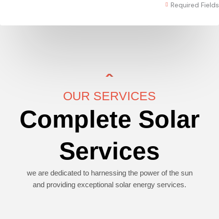
Required Fields
OUR SERVICES
Complete Solar
Services
we are dedicated to harnessing the power of the sun
and providing exceptional solar energy services.