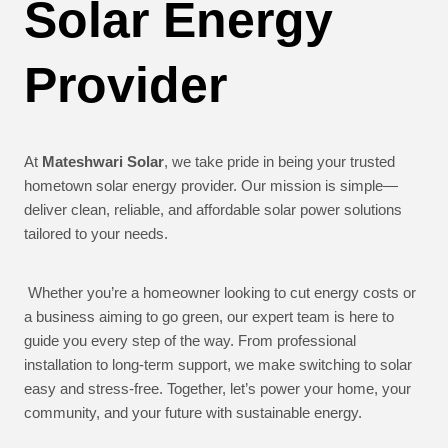
Solar Energy
Provider
At
Mateshwari Solar
, we take pride in being your trusted
hometown solar energy provider. Our mission is simple—
deliver clean, reliable, and affordable solar power solutions
tailored to your needs.
Whether you’re a homeowner looking to cut energy costs or
a business aiming to go green, our expert team is here to
guide you every step of the way. From professional
installation to long-term support, we make switching to solar
easy and stress-free. Together, let’s power your home, your
community, and your future with sustainable energy.