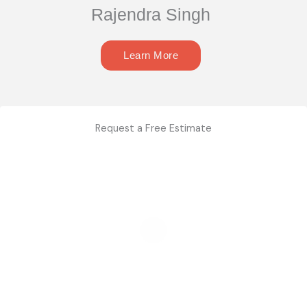
Rajendra Singh
Learn More
Request a Free Estimate