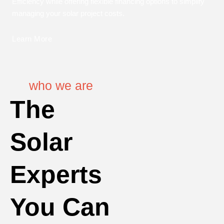
Efficiency while offering flexible financing options to simplify
managing your solar project costs.
Learn More
who we are
The
Solar
Experts
You Can