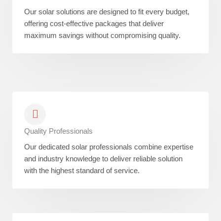
Our solar solutions are designed to fit every budget,
offering cost-effective packages that deliver
maximum savings without compromising quality.
Quality Professionals
Our dedicated solar professionals combine expertise
and industry knowledge to deliver reliable solution
with the highest standard of service.