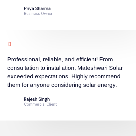
Priya Sharma
Business Owner
Professional, reliable, and efficient! From
consultation to installation, Mateshwari Solar
exceeded expectations. Highly recommend
them for anyone considering solar energy.
Rajesh Singh
Commercial Client