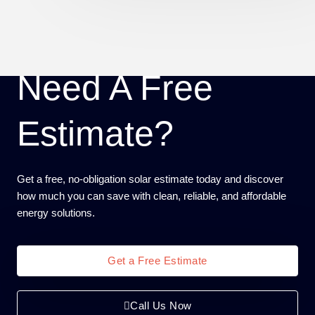
Need A Free
Estimate?
Get a free, no-obligation solar estimate today and discover
how much you can save with clean, reliable, and affordable
energy solutions.
Get a Free Estimate
Call Us Now