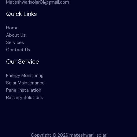
Mateshwarisolar01@gmail.com
Quick Links
Home
About Us
Services
Contact Us
Our Service
Energy Monitoring
Solar Maintenance
Panel Installation
Battery Solutions
Copyright © 2026 mateshwari_solar