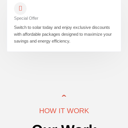
Special Offer
Switch to solar today and enjoy exclusive discounts
with affordable packages designed to maximize your
savings and energy efficiency.
HOW IT WORK