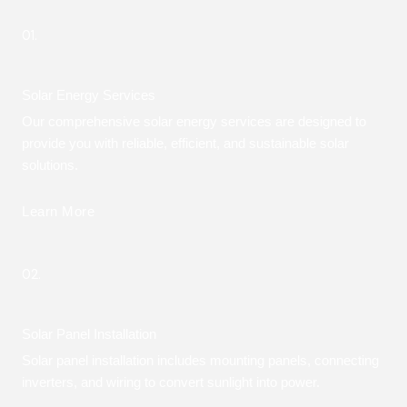
01.
Solar Energy Services
Our comprehensive solar energy services are designed to
provide you with reliable, efficient, and sustainable solar
solutions.
Learn More
02.
Solar Panel Installation
Solar panel installation includes mounting panels, connecting
inverters, and wiring to convert sunlight into power.