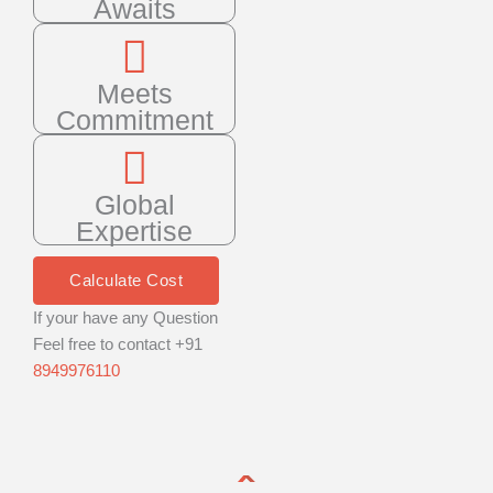
Awaits
Meets
Commitment
Global
Expertise
Calculate Cost
If your have any Question
Feel free to contact +91
8949976110