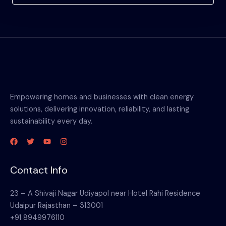
Empowering homes and businesses with clean energy
solutions, delivering innovation, reliability, and lasting
sustainability every day.
Contact Info
23 – A Shivaji Nagar Udiyapol near Hotel Rahi Residence
Udaipur Rajasthan – 313001
+91 8949976110