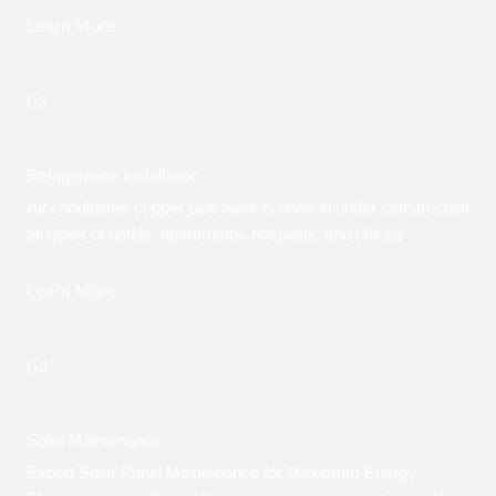
Learn More
03.
Refrigeration Installation
Air conditioner copper pipe work is done in under construction
all types of hotels, apartments, hospitals, and offices
Learn More
04.
Solar Maintenance
Expert Solar Panel Maintenance for Maximum Energy