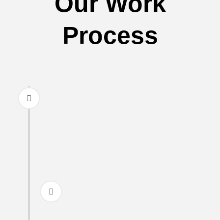
Our Work
Process