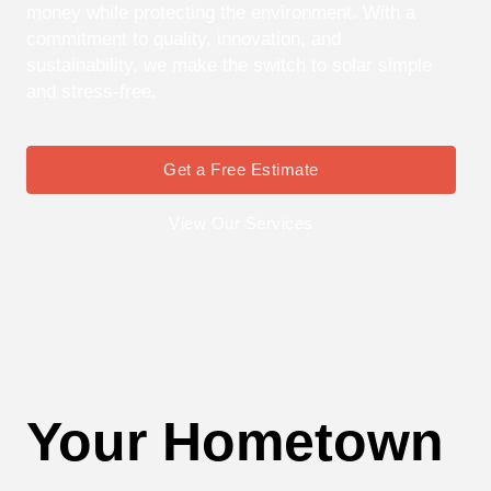
money while protecting the environment. With a
commitment to quality, innovation, and
sustainability, we make the switch to solar simple
and stress-free.
Get a Free Estimate
View Our Services
Your Hometown