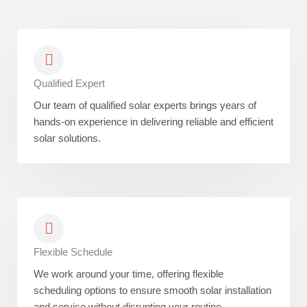
Qualified Expert
Our team of qualified solar experts brings years of
hands-on experience in delivering reliable and efficient
solar solutions.
Flexible Schedule
We work around your time, offering flexible
scheduling options to ensure smooth solar installation
and service without disrupting your routine.