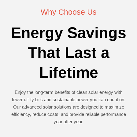
Why Choose Us
Energy Savings
That Last a
Lifetime
Enjoy the long-term benefits of clean solar energy with
lower utility bills and sustainable power you can count on.
Our advanced solar solutions are designed to maximize
efficiency, reduce costs, and provide reliable performance
year after year.