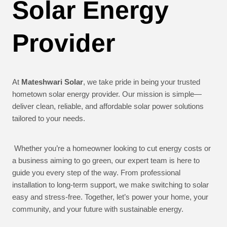
Solar Energy
Provider
At
Mateshwari Solar
, we take pride in being your trusted
hometown solar energy provider. Our mission is simple—
deliver clean, reliable, and affordable solar power solutions
tailored to your needs.
Whether you’re a homeowner looking to cut energy costs or
a business aiming to go green, our expert team is here to
guide you every step of the way. From professional
installation to long-term support, we make switching to solar
easy and stress-free. Together, let’s power your home, your
community, and your future with sustainable energy.