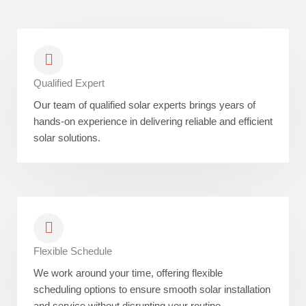
Qualified Expert
Our team of qualified solar experts brings years of
hands-on experience in delivering reliable and efficient
solar solutions.
Flexible Schedule
We work around your time, offering flexible
scheduling options to ensure smooth solar installation
and service without disrupting your routine.