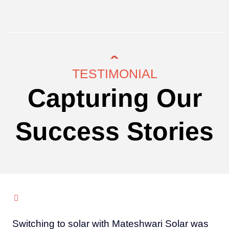
TESTIMONIAL
Capturing Our
Success Stories
Switching to solar with Mateshwari Solar was