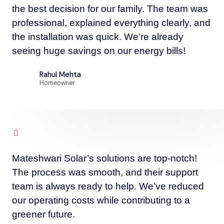
the best decision for our family. The team was
professional, explained everything clearly, and
the installation was quick. We’re already
seeing huge savings on our energy bills!
Rahul Mehta
Homeowner
Mateshwari Solar’s solutions are top-notch!
The process was smooth, and their support
team is always ready to help. We’ve reduced
our operating costs while contributing to a
greener future.