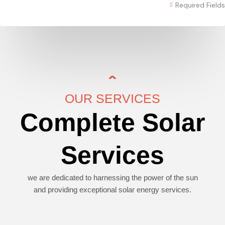
Required Fields
OUR SERVICES
Complete Solar
Services
we are dedicated to harnessing the power of the sun
and providing exceptional solar energy services.