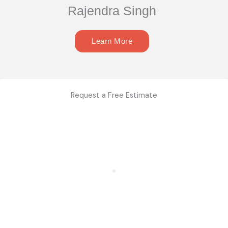
Rajendra Singh
Learn More
Request a Free Estimate