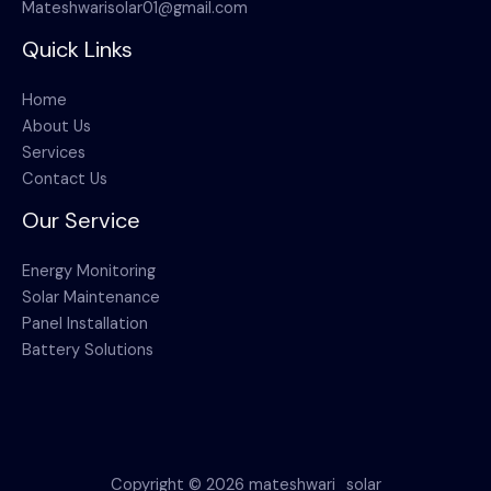
Mateshwarisolar01@gmail.com
Quick Links
Home
About Us
Services
Contact Us
Our Service
Energy Monitoring
Solar Maintenance
Panel Installation
Battery Solutions
Copyright © 2026 mateshwari_solar