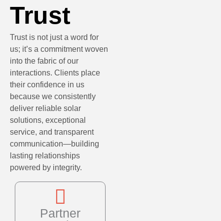
Trust
Trust is not just a word for
us; it’s a commitment woven
into the fabric of our
interactions. Clients place
their confidence in us
because we consistently
deliver reliable solar
solutions, exceptional
service, and transparent
communication—building
lasting relationships
powered by integrity.
Partner