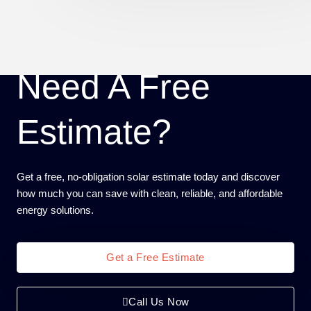
Need A Free
Estimate?
Get a free, no-obligation solar estimate today and discover
how much you can save with clean, reliable, and affordable
energy solutions.
Get a Free Estimate
Call Us Now