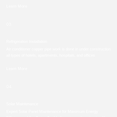
Learn More
03.
Refrigeration Installation
Air conditioner copper pipe work is done in under construction
all types of hotels, apartments, hospitals, and offices
Learn More
04.
Solar Maintenance
Expert Solar Panel Maintenance for Maximum Energy