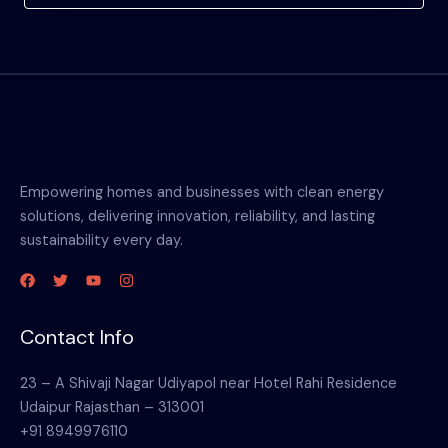
Empowering homes and businesses with clean energy
solutions, delivering innovation, reliability, and lasting
sustainability every day.
Contact Info
23 – A Shivaji Nagar Udiyapol near Hotel Rahi Residence
Udaipur Rajasthan – 313001
+91 8949976110