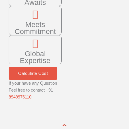
Awaits
Meets
Commitment
Global
Expertise
Calculate Cost
If your have any Question
Feel free to contact +91
8949976110