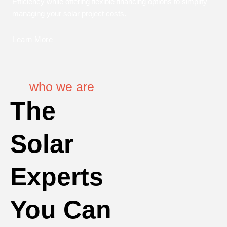
Efficiency while offering flexible financing options to simplify
managing your solar project costs.
Learn More
who we are
The
Solar
Experts
You Can