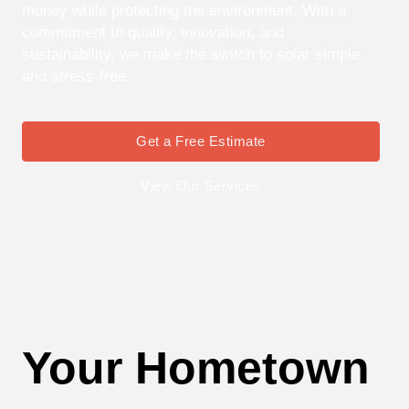
money while protecting the environment. With a
commitment to quality, innovation, and
sustainability, we make the switch to solar simple
and stress-free.
Get a Free Estimate
View Our Services
Your Hometown