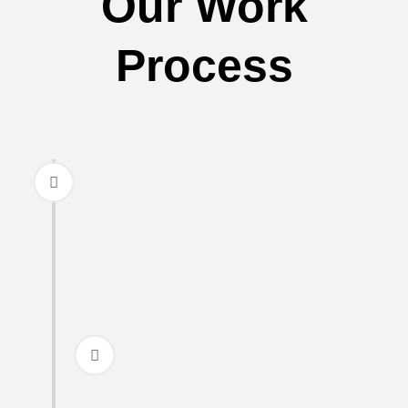
Our Work
Process