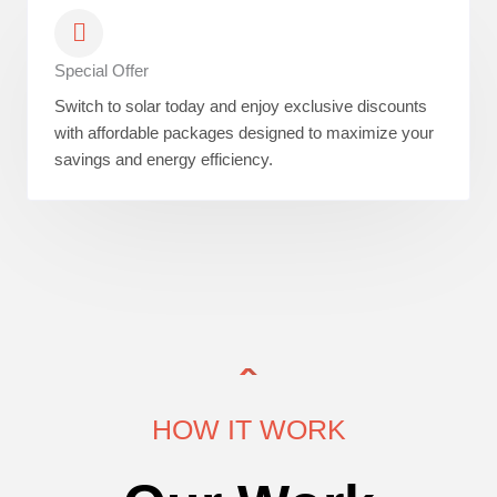
Special Offer
Switch to solar today and enjoy exclusive discounts
with affordable packages designed to maximize your
savings and energy efficiency.
HOW IT WORK