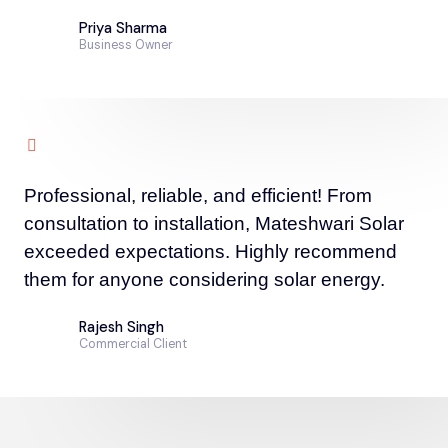
Priya Sharma
Business Owner
Professional, reliable, and efficient! From
consultation to installation, Mateshwari Solar
exceeded expectations. Highly recommend
them for anyone considering solar energy.
Rajesh Singh
Commercial Client