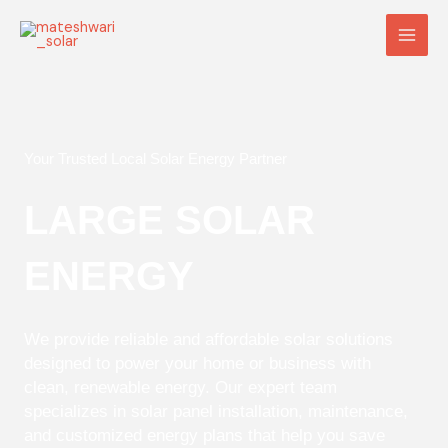
Skip
Main
to
Men
content
Your Trusted Local Solar Energy Partner
LARGE SOLAR
ENERGY
We provide reliable and affordable solar solutions
designed to power your home or business with
clean, renewable energy. Our expert team
specializes in solar panel installation, maintenance,
and customized energy plans that help you save