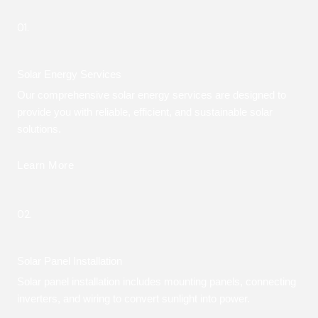
01.
Solar Energy Services
Our comprehensive solar energy services are designed to
provide you with reliable, efficient, and sustainable solar
solutions.
Learn More
02.
Solar Panel Installation
Solar panel installation includes mounting panels, connecting
inverters, and wiring to convert sunlight into power.