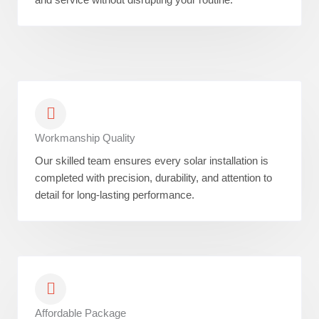
Workmanship Quality
Our skilled team ensures every solar installation is
completed with precision, durability, and attention to
detail for long-lasting performance.
Affordable Package