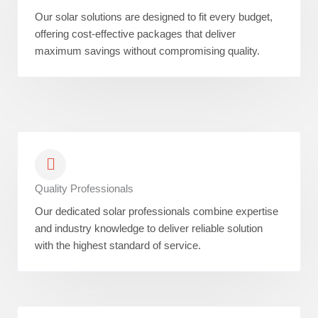
Our solar solutions are designed to fit every budget,
offering cost-effective packages that deliver
maximum savings without compromising quality.
Quality Professionals
Our dedicated solar professionals combine expertise
and industry knowledge to deliver reliable solution
with the highest standard of service.