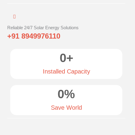
Reliable 24/7 Solar Energy Solutions
+91 8949976110
0
+
Installed Capacity
0
%
Save World